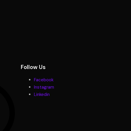
Follow Us
Facebook
Instagram
Linkedin