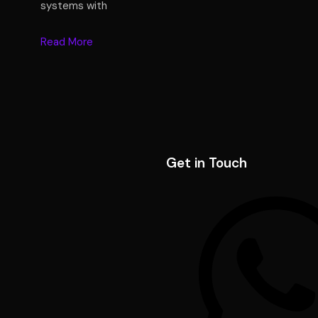
systems with
Read More
Get in Touch