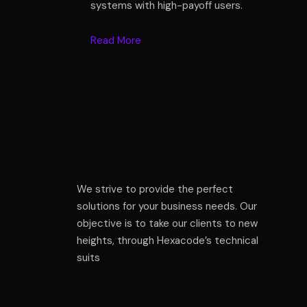
systems with high-payoff users.
Read More
We strive to provide the perfect
solutions for your business needs. Our
objective is to take our clients to new
heights, through Hexacode’s technical
suits