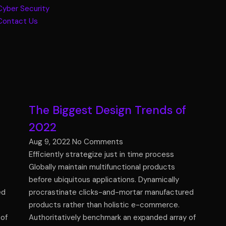
Cyber Security
Contact Us
The Biggest Design Trends of
2022
Aug 9, 2022
No Comments
Efficiently strategize just in time process
Globally maintain multifunctional products
before ubiquitous applications. Dynamically
ed
procrastinate clicks-and-mortar manufactured
products rather than holistic e-commerce.
 of
Authoritatively benchmark an expanded array of