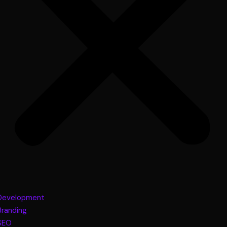
Development
Branding
SEO