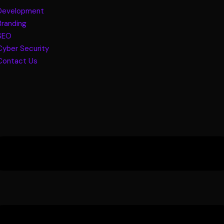
Development
Branding
SEO
Cyber Security
Contact Us