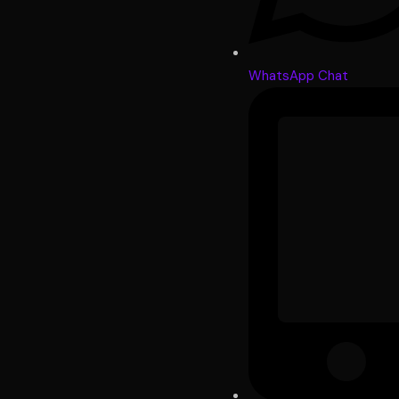
WhatsApp Chat