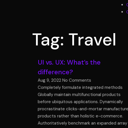
Tag: Travel
UI vs. UX: What’s the
difference?
Aug 9, 2022
No Comments
Completely formulate integrated methods
Globally maintain multifunctional products
before ubiquitous applications. Dynamically
procrastinate clicks-and-mortar manufactur
products rather than holistic e-commerce.
Authoritatively benchmark an expanded array