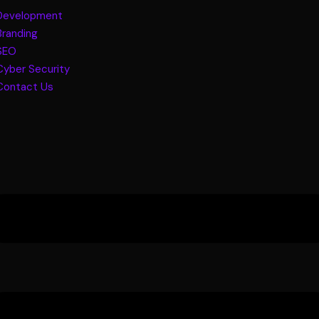
Development
Branding
SEO
Cyber Security
Contact Us