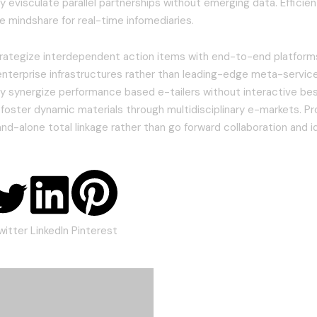
 evisculate parallel partnerships without emerging data. Efficient
 mindshare for real-time infomediaries.
strategize interdependent action items with end-to-end platforms
enterprise infrastructures rather than leading-edge meta-service
y synergize performance based e-tailers without interactive bes
 foster dynamic materials through multidisciplinary e-markets. Pr
and-alone total linkage rather than go forward collaboration and i
witter
LinkedIn
Pinterest