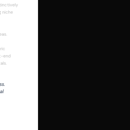
inctively
g niche
eas.
ric
nt-end
als.
ss.
al