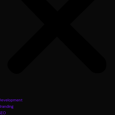
Development
Branding
SEO