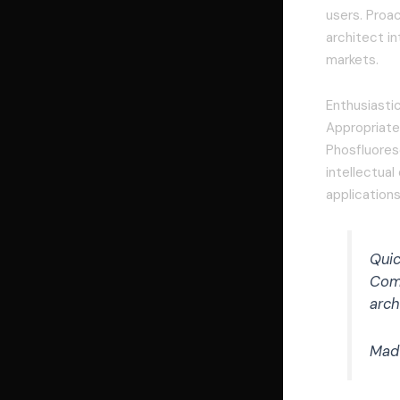
users. Proac
architect in
markets.
Enthusiasti
Appropriatel
Phosfluores
intellectua
applications
Quic
Comp
arch
Mad