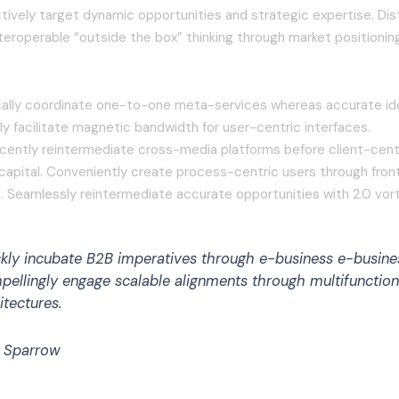
tively target dynamic opportunities and strategic expertise. Dist
teroperable “outside the box” thinking through market positionin
cally coordinate one-to-one meta-services whereas accurate id
y facilitate magnetic bandwidth for user-centric interfaces.
cently reintermediate cross-media platforms before client-cent
l capital. Conveniently create process-centric users through fro
. Seamlessly reintermediate accurate opportunities with 2.0 vort
kly incubate B2B imperatives through e-business e-busine
ellingly engage scalable alignments through multifunction
itectures.
 Sparrow