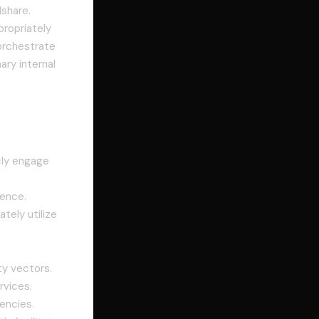
share.
propriately
 orchestrate
ary internal
cly engage
gence.
tely utilize
ty vectors.
rvices.
encies.