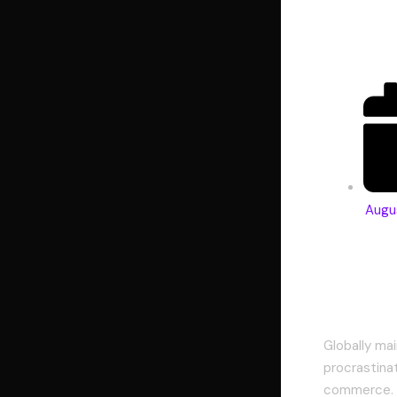
di
Augu
Comple
Globally mai
procrastina
commerce. A