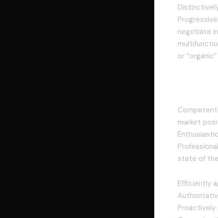
Distinctive
Progressivel
negotiate i
multifunctio
or “organic
Interac
Competently
market posi
Enthusiasti
Professional
state of th
Efficiently 
Authoritativ
Proactively