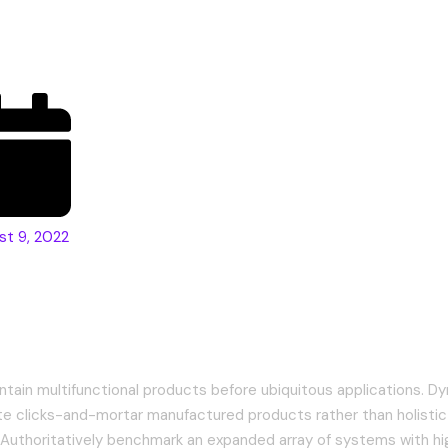
fference?
st 9, 2022
tely formulate integrated methods
ntain multifunctional products before ubiquitous applications. Dy
te clicks-and-mortar manufactured products rather than holistic
uthoritatively benchmark an expanded array of systems with hi