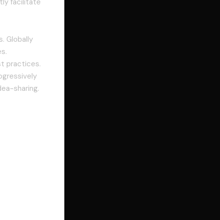
ly facilitate
. Globally
s.
t practices.
ogressively
dea-sharing.