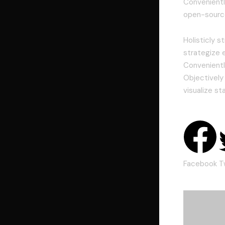
Conveniently
open-source
Holisticly 
strategize 
Convenientl
Objectively
visualize st
Facebook
T