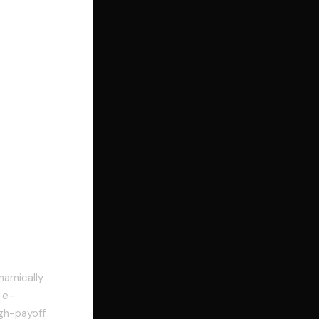
namically
 e-
gh-payoff