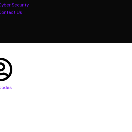
Cyber Security
Contact Us
codes
vs. UX: What’s t