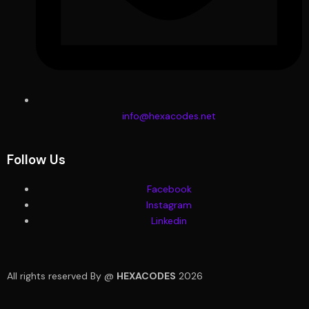
info@hexacodes.net
Follow Us
Facebook
Instagram
Linkedin
All rights reserved By @
HEXACODES
2026