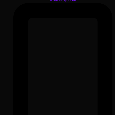
WhatsApp Chat