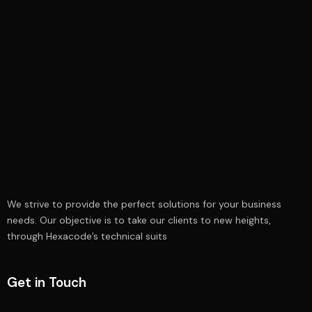
We strive to provide the perfect solutions for your business
needs. Our objective is to take our clients to new heights,
through Hexacode’s technical suits
Get in Touch