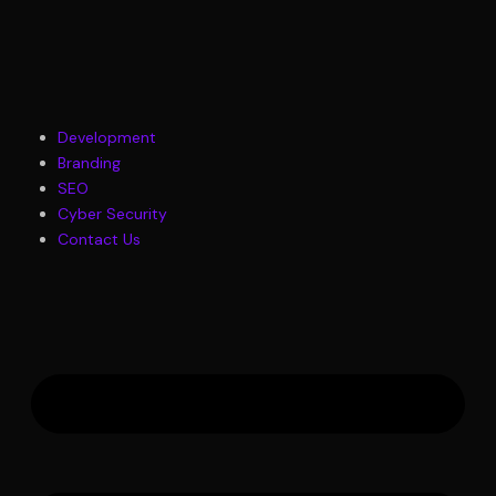
Skip
to
content
M
Development
Branding
SEO
Cyber Security
Contact Us