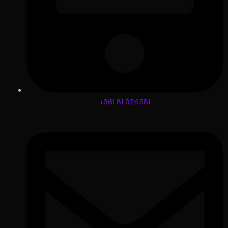
+961 81 924581