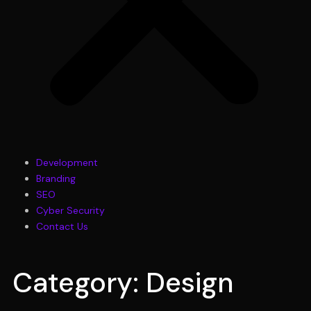
Development
Branding
SEO
Cyber Security
Contact Us
Category: Design