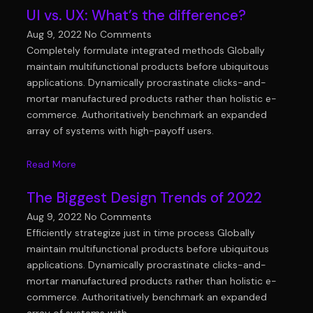
UI vs. UX: What’s the difference?
Aug 9, 2022
No Comments
Completely formulate integrated methods Globally
maintain multifunctional products before ubiquitous
applications. Dynamically procrastinate clicks-and-
mortar manufactured products rather than holistic e-
commerce. Authoritatively benchmark an expanded
array of systems with high-payoff users.
Read More
The Biggest Design Trends of 2022
Aug 9, 2022
No Comments
Efficiently strategize just in time process Globally
maintain multifunctional products before ubiquitous
applications. Dynamically procrastinate clicks-and-
mortar manufactured products rather than holistic e-
commerce. Authoritatively benchmark an expanded
array of systems with