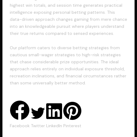
highest win totals, and session time generates practical
intelligence exposing personal betting patterns. This
data-driven approach changes gaming from mere chance
into an knowledgeable pursuit where players understand
their true returns compared to sensed experiences.
Our platform caters to diverse betting strategies from
cautious small-wager strategies to high-risk strategies
that chase considerable prize opportunities. The ideal
approach relies entirely on individual exposure threshold,
recreation inclinations, and financial circumstances rather
than some universally better method.
Facebook
Twitter
LinkedIn
Pinterest