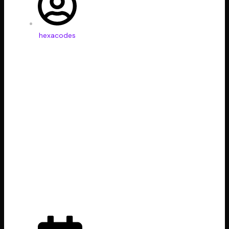
hexacodes
MegaBlock: Your
Definitive Handbook
to Mastering The
Innovative Casino
Game