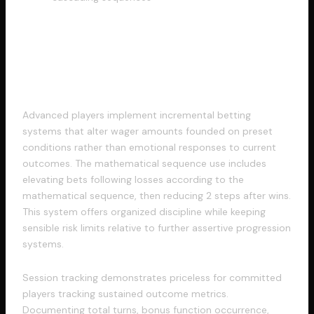
Advanced Strategies for
Veteran Players
Advanced players implement incremental betting
systems that alter wager amounts founded on preset
conditions rather than emotional responses to current
outcomes. The mathematical sequence use includes
elevating bets following losses according to the
mathematical sequence, then reducing 2 steps after wins.
This system offers organized discipline while keeping
sensible risk limits relative to further assertive progression
systems.
Session tracking demonstrates priceless for committed
players tracking sustained outcome metrics.
Documenting total turns, bonus function occurrence,