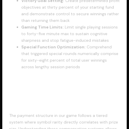
Victory Goal Setting:
Create predetermined profit
objectives at thirty percent of your starting fund
and demonstrate control to secure winnings rather
than returning them back
Gaming Time Limits:
Limit single playing sessions
to forty-five minute max to sustain cognitive
sharpness and stop fatigue-induced mistakes
Special Function Optimization:
Comprehend
that triggered special rounds numerically comprise
for sixty-eight percent of total user winnings
across lengthy session periods
Payout Structure and
Winning Combinations
The payment structure in our game follows a tiered
system where symbol rarity directly correlates with prize
size. Understanding these compensation systems allows