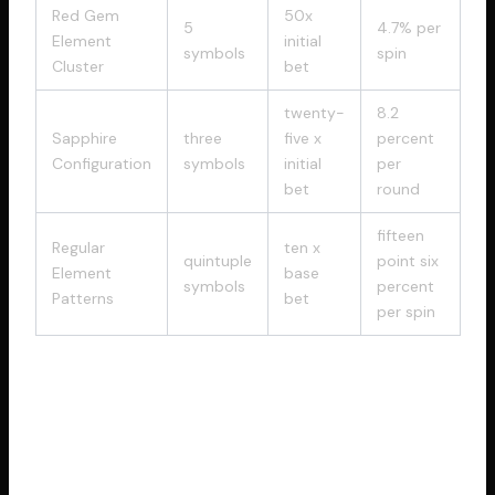
Red Gem
50x
5
4.7% per
Element
initial
symbols
spin
Cluster
bet
twenty-
8.2
Sapphire
three
five x
percent
Configuration
symbols
initial
per
bet
round
fifteen
Regular
ten x
quintuple
point six
Element
base
symbols
percent
Patterns
bet
per spin
Mathematical
Assessment and Casino