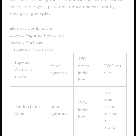
users to recognize profitable opportunities instantly
during live gameplay.
Element Combination
Lowest Alignment Required
Reward Multiplier
Frequency Probability
250
Top-tier
three
times
0.8% per
Diamond
symbols
initial
turn
Blocks
bet
two
point
100x
Golden Block
quad
three
initial
Series
symbols
percent
bet
per
round