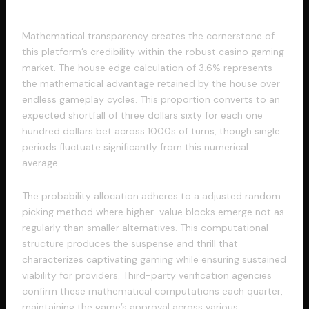
Edge
Mathematical transparency creates the cornerstone of
this platform’s credibility within the robust casino gaming
market. The house edge calculation of 3.6% represents
the mathematical advantage retained by the house over
endless gameplay cycles. This proportion converts to an
expected shortfall of three dollars sixty for each one
hundred dollars bet across 1000s of turns, though single
periods fluctuate significantly from this numerical
average.
The probability allocation adheres to a adjusted random
picking method where higher-value blocks emerge not as
regularly than smaller alternatives. This computational
structure produces the suspense and thrill that
characterizes captivating gaming while ensuring sustained
viability for providers. Third-party verification agencies
confirm these mathematical computations each quarter,
maintaining the game’s approval across various