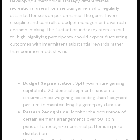
Developing a methodical strategy differentiates
recreational users from serious gamers who regularly
attain better session performance. The game favors
discipline and controlled budget management over rash
decision-making. The fluctuation index registers as mid-
to-high, signifying participants should expect fluctuating
outcomes with intermittent substantial rewards rather
than common modest wins.
Essential Gaming Principles
Budget Segmentation:
Split your entire gaming
capital into 20 identical segments, under no
circumstances wagering exceeding than 1 segment
per turn to maintain lengthy gameplay duration
Pattern Recognition:
Monitor the occurrence of
certain element arrangements over 50-spin
periods to recognize numerical patterns in prize
distribution