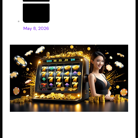
May 8, 2026
Table of Sections