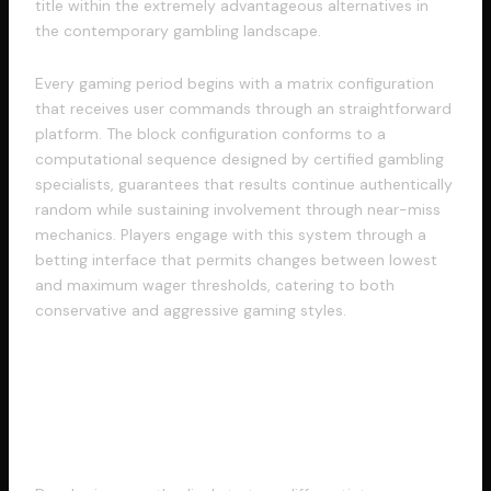
title within the extremely advantageous alternatives in
the contemporary gambling landscape.
Every gaming period begins with a matrix configuration
that receives user commands through an straightforward
platform. The block configuration conforms to a
computational sequence designed by certified gambling
specialists, guarantees that results continue authentically
random while sustaining involvement through near-miss
mechanics. Players engage with this system through a
betting interface that permits changes between lowest
and maximum wager thresholds, catering to both
conservative and aggressive gaming styles.
Tactical Strategy for Peak
Returns