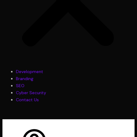
Development
Branding
SEO
Cyber Security
Contact Us