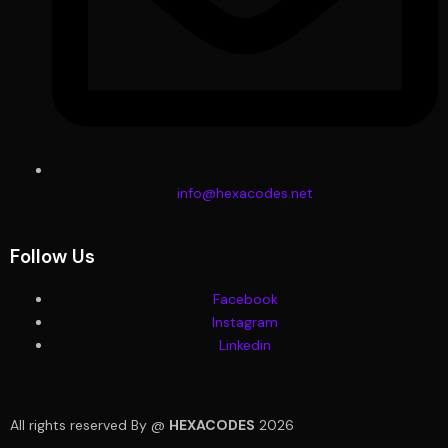
info@hexacodes.net
Follow Us
Facebook
Instagram
Linkedin
All rights reserved By @
HEXACODES
2026