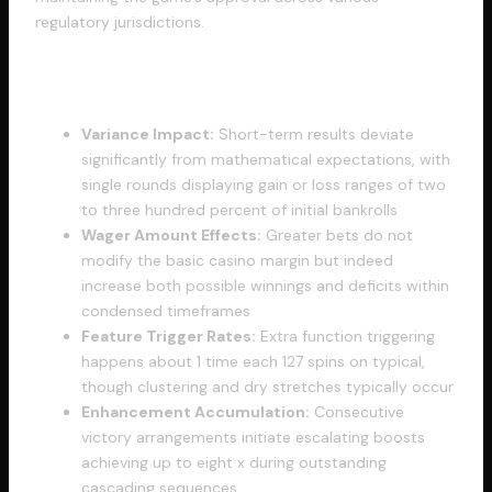
regulatory jurisdictions.
Factors Affecting Play Outcomes
Variance Impact:
Short-term results deviate
significantly from mathematical expectations, with
single rounds displaying gain or loss ranges of two
to three hundred percent of initial bankrolls
Wager Amount Effects:
Greater bets do not
modify the basic casino margin but indeed
increase both possible winnings and deficits within
condensed timeframes
Feature Trigger Rates:
Extra function triggering
happens about 1 time each 127 spins on typical,
though clustering and dry stretches typically occur
Enhancement Accumulation:
Consecutive
victory arrangements initiate escalating boosts
achieving up to eight x during outstanding
cascading sequences