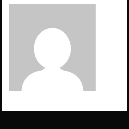
hexacodes