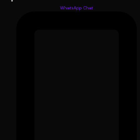
WhatsApp Chat