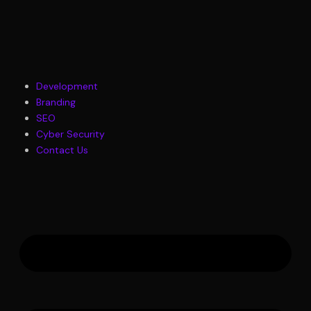
Skip
to
content
M
Development
Branding
SEO
Cyber Security
Contact Us