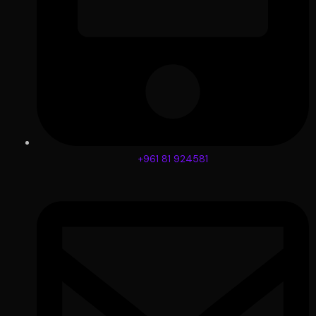
+961 81 924581