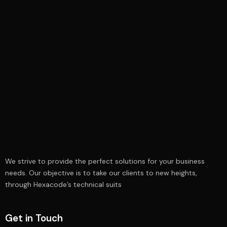
We strive to provide the perfect solutions for your business
needs. Our objective is to take our clients to new heights,
through Hexacode’s technical suits
Get in Touch