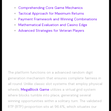
Comprehending Core Game Mechanics
Tactical Approach for Maximum Returns
Payment Framework and Winning Combinations
Mathematical Evaluation and Casino Edge
Advanced Strategies for Veteran Players
Understanding Essential
Gaming Mechanics
The platform functions on a advanced random digit
generation mechanism that ensures complete fairness in
all round. Unlike classic slot systems that employ physical
wheels,
MegaBlock Game
utilizes a virtual grid system
where blocks tumble into place, generating several
winning opportunities within a solitary turn. The validated
RTP (RTP) proportion sits at 96.4%, which situates our