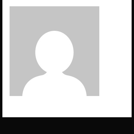
hexacodes