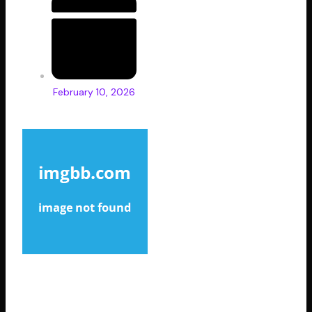
February 10, 2026
List of Contents