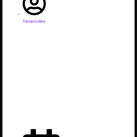
hexacodes
Hello to Casino
Days: The Premier
Hub for Digital
Gambling
Superiority