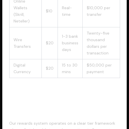
Online
Wallets
Real-
$10,000 per
$10
(Skrill,
time
transfer
Neteller)
Twenty-five
1-3 bank
Wire
thousand
$20
business
Transfers
dollars per
days
transaction
Digital
15 to 30
$50,000 per
$20
Currency
mins
payment
Premium Rewards
Program
Our rewards system operates on a clear tier framework