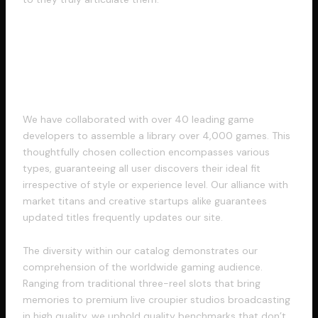
The Comprehensive
Game Library
We have collaborated with over 40 leading game
developers to assemble a library over 4,000 games. This
thoughtfully chosen collection encompasses various
types, guaranteeing all user discovers their ideal fit
irrespective of style or experience level. Our alliance with
market titans and creative startups alike guarantees
updated titles frequently updates our site.
The diversity within our catalog demonstrates our
comprehension of the worldwide gaming audience.
Ranging from traditional three-reel slots that bring
memories to premium live croupier studios broadcasting
in high quality, we uphold quality benchmarks that don’t