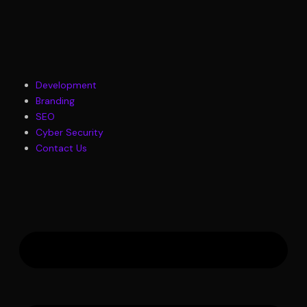
Skip
to
content
M
Development
Branding
SEO
Cyber Security
Contact Us