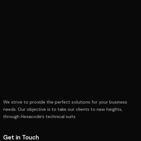
We strive to provide the perfect solutions for your business
needs. Our objective is to take our clients to new heights,
through Hexacode’s technical suits
Get in Touch