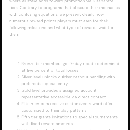
where all stake adds toward promotion via 6 separate
tiers. Contrary to programs that obscure their mechanics
with confusing equations, we present clearly how
numerous reward points players must earn for their
following milestone and what type of rewards wait for
them.
Tier Benefits Summary
Bronze tier members get 7-day rebate determined
at five percent of total losses
Silver level unlocks quicker cashout handling with
preferential queue entry
Gold level provides a assigned account
representative accessible via direct contact
Elite members receive customized reward offers
customized to their play patterns
Fifth tier grants invitations to special tournaments
with fixed reward amounts