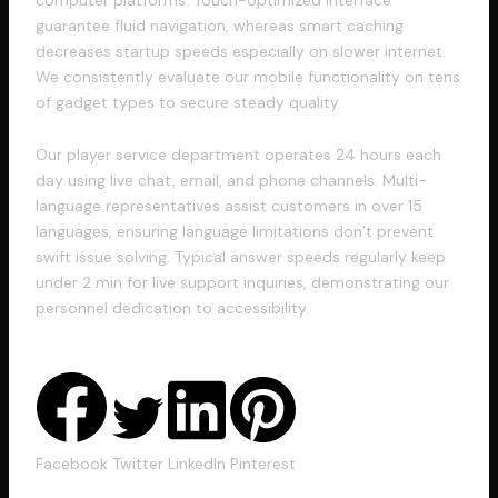
guarantee fluid navigation, whereas smart caching
decreases startup speeds especially on slower internet.
We consistently evaluate our mobile functionality on tens
of gadget types to secure steady quality.
Our player service department operates 24 hours each
day using live chat, email, and phone channels. Multi-
language representatives assist customers in over 15
languages, ensuring language limitations don’t prevent
swift issue solving. Typical answer speeds regularly keep
under 2 min for live support inquiries, demonstrating our
personnel dedication to accessibility.
Facebook
Twitter
LinkedIn
Pinterest