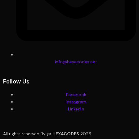
info@hexacodes.net
Follow Us
Facebook
Instagram
Linkedin
All rights reserved By @
HEXACODES
2026