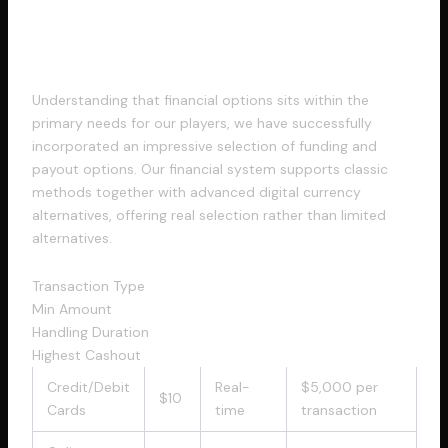
Flexible Banking Methods
Understanding that financial options sits within the
primary needs for our players, we have successfully
incorporated an impressive selection of funding and
payout options. Our financial system supports classic
methods together with advanced digital currency
alternatives, offering real selection rather than limited
alternatives.
Transaction Type
Min Amount
Handling Duration
Highest Cashout
Credit/Debit
Real-
$5,000 per
$10
Cards
time
transaction