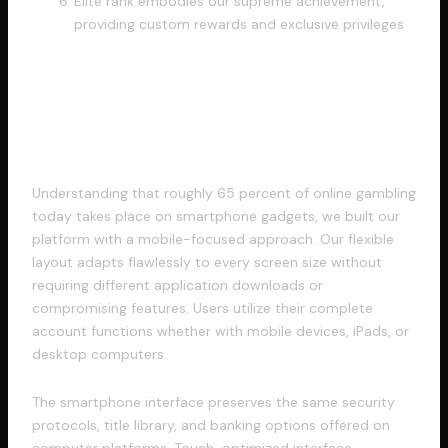
Elite rank embodies our supreme achievement,
providing custom rewards and exclusive privileges
Seamless Portable
Interface
Understanding that roughly 65 percent of online gambling
today takes place on smartphone gadgets, we built our
platform with a mobile-focused approach. Our flexible
layout adapts flawlessly to every screen size without
requiring different application downloads or
compromising features. Users utilize their complete
account functions whether with mobile devices, iPads, or
desktop computers.
The smartphone interface preserves the same security
protocols, title library, and banking options offered on
computer platforms. Touch-optimized interface