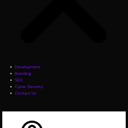
Development
Branding
SEO
Cyber Security
Contact Us