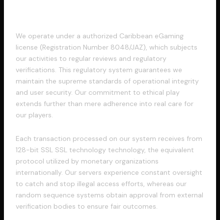
Protection Standards
We operate under a authorized Caribbean eGaming
license (Registration Number 8048/JAZ), which subjects
our activities to regular reviews and regulatory
verifications. This regulatory system guarantees we
maintain the supreme standards of operational integrity
and user security. Our commitment to ethical play
extends further than mere adherence into real care for
our players.
Each transaction processed on our system receives from
128-bit SSL SSL technology technology, the equivalent
protocol utilized by monetary organizations
internationally. Our servers experience constant oversight
to catch and stop illegal access efforts, whereas our
random sequence systems obtain approval from external
verification bodies to ensure fair outcomes.