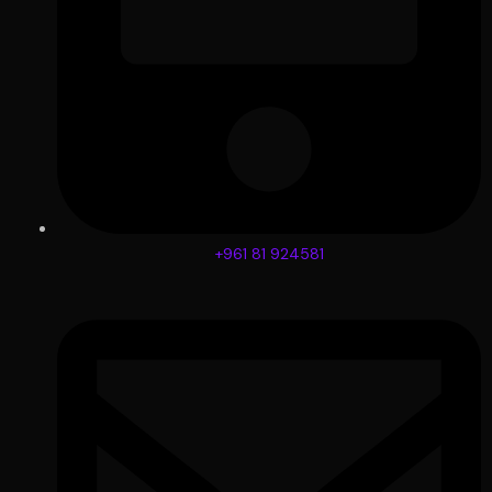
+961 81 924581