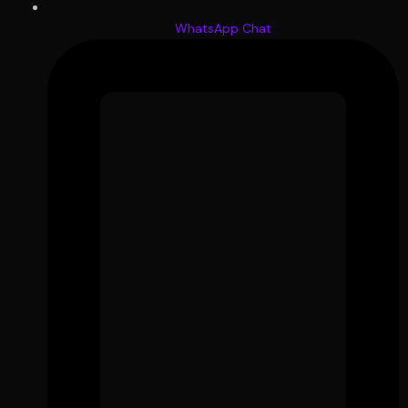
WhatsApp Chat