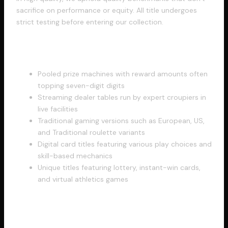
sacrifice on performance or equity. All title undergoes
strict testing before entering our collection.
Entertainment Types We Excel In
Pooled prize machines with reward amounts often
topping seven-digit digits
Streaming dealer tables run by expert croupiers in
live facilities
Traditional gaming versions such as European, US,
and Traditional roulette variants
Digital card titles featuring various play choices and
skill-based mechanics
Unique titles featuring lottery, instant-win cards,
and virtual athletics games
Industry-Leading