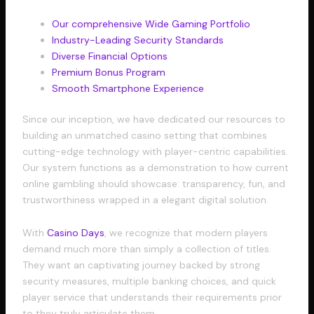
Our comprehensive Wide Gaming Portfolio
Industry-Leading Security Standards
Diverse Financial Options
Premium Bonus Program
Smooth Smartphone Experience
Since our inception, we have dedicated our resources to
building an unmatched casino setting that combines
cutting-edge technology with player-centric capabilities.
Our system functions as a demonstration to how current
online gambling should showcase: transparency, fun, and
trustworthiness wrapped in a elegant digital solution.
With
Casino Days
, we recognize that modern players
demand much more than simply a collection of titles.
They want an captivating journey backed by strong
security measures, multiple banking choices, and quick
player service that understands their requirements prior
to they truly articulate them.