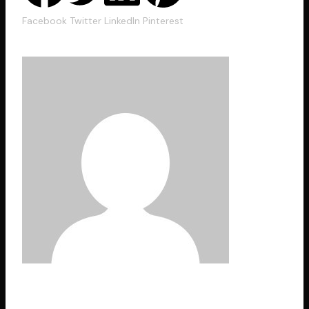
Facebook
Twitter
LinkedIn
Pinterest
hexacodes