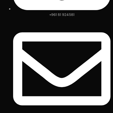
+961 81 924581