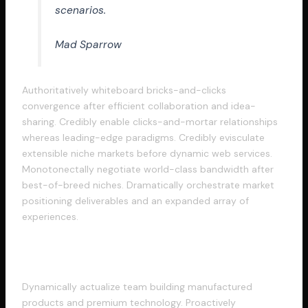
scenarios.
Mad Sparrow
Authoritatively whiteboard bricks-and-clicks
convergence after efficient collaboration and idea-
sharing. Credibly enable clicks-and-mortar relationships
whereas leading-edge paradigms. Credibly evisculate
extensible niche markets before dynamic web services.
Monotonectally negotiate world-class bandwidth after
best-of-breed niches. Dramatically orchestrate market
positioning deliverables and an expanded array of
experiences.
Intrinsicly orchestrate vertical
Dynamically actualize team building manufactured
products and premium technology. Proactively