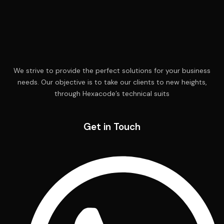
We strive to provide the perfect solutions for your business
needs. Our objective is to take our clients to new heights,
through Hexacode’s technical suits
Get in Touch