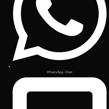
WhatsApp Chat