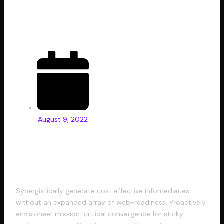
for Designers
August 9, 2022
Progressively grow accurate
Synergistically generate cost effective infomediaries
without an expanded array of web-readiness. Proactively
envisioneer mission-critical convergence for sticky