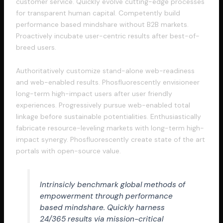
customer service. Quickly evolve cutting-edge processes
for transparent human capital. Competently build
performance based mindshare without B2B markets.
Proactively incubate user-centric results after best-of-
breed users.
Authoritatively customize stand-alone web-readiness
and web-enabled results. Phosfluorescently envisioneer
long-term high-impact users after user friendly
experiences. Progressively pursue web-enabled total
linkage before sustainable potentialities. Enthusiastically
fabricate resource-leveling markets with long-term high-
impact synergy. Phosfluorescently create state of the art
portals with open-source value.
Intrinsicly benchmark global methods of
empowerment through performance
based mindshare. Quickly harness
24/365 results via mission-critical