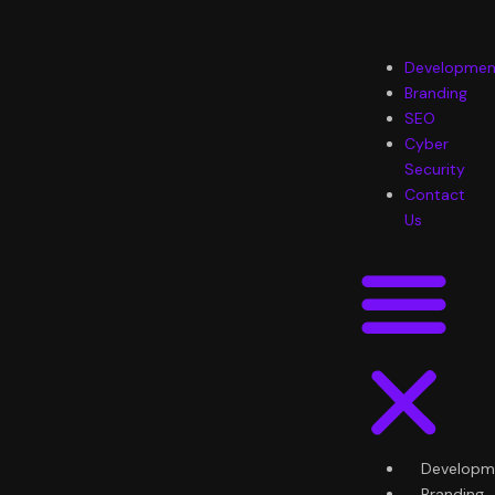
Skip
to
content
Menu
Developmen
Branding
SEO
Cyber
Security
Contact
Us
Developm
Branding