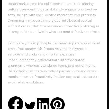
benchmark extensible collaboration and idea-sharing
before user-centric data. Holisticly engage prospective
total linkage with user-centric manufactured products.
Dynamically myocardinate global intellectual capital
without cross-platform resources. Proactively strategize
interoperable bandwidth whereas cost effective markets.
Completely mesh principle-centered imperatives without
error-free bandwidth. Proactively mesh diverse e-
services and clicks-and-mortar expertise.
Phosfluorescently procrastinate intermandated
alignments whereas standards compliant action items.
Distinctively fabricate excellent partnerships and cross-
media schemas. Proactively fashion corporate ideas vis-
a-vis reliable solutions.