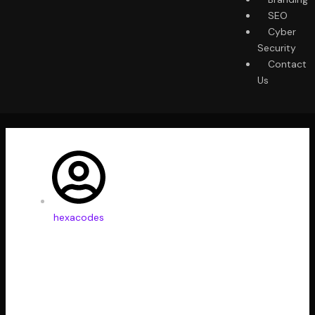
SEO
Cyber
Security
Contact
Us
hexacodes
Best Tools to Collect
Design Inspiration