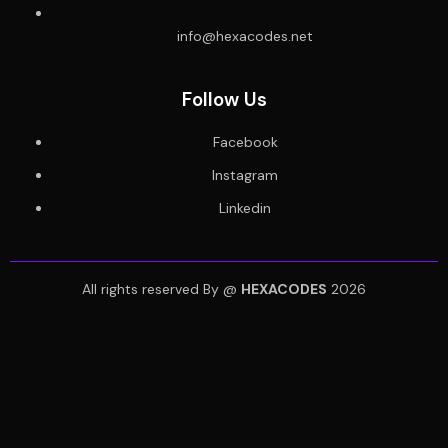
info@hexacodes.net
Follow Us
Facebook
Instagram
Linkedin
All rights reserved By @
HEXACODES
2026