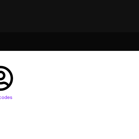
codes
ssWin: The Top