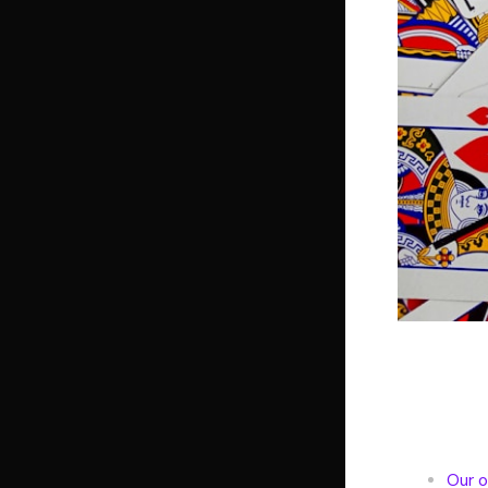
List
Our o