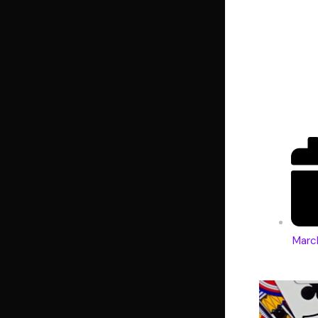
Hu
Ca
Marc