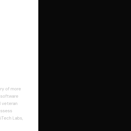
ary of more
 software
l veteran
ossess
 iTech Labs,