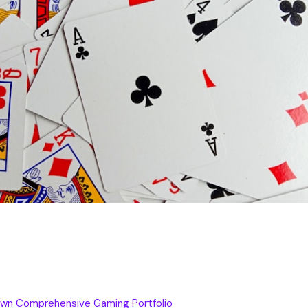
 of Contents
wn Comprehensive Gaming Portfolio