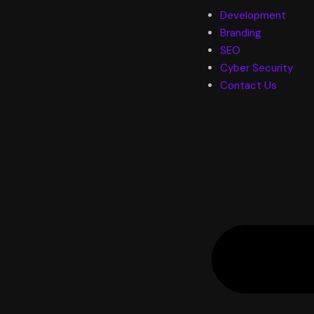
Skip
Development
to
Branding
content
SEO
Cyber Security
Contact Us