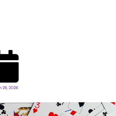
b for Online
sino Excellence
h 26, 2026