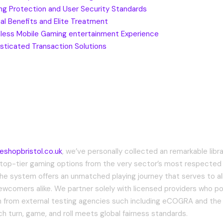
ng Protection and User Security Standards
al Benefits and Elite Treatment
ess Mobile Gaming entertainment Experience
sticated Transaction Solutions
 own Complete
rtainment Portfolio
eshopbristol.co.uk
, we’ve personally collected an remarkable libr
top-tier gaming options from the very sector’s most respected
The system offers an unmatched playing journey that serves to al
ewcomers alike. We partner solely with licensed providers who p
on from external testing agencies such including eCOGRA and the
h turn, game, and roll meets global fairness standards.