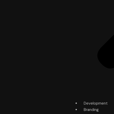
Development
Branding