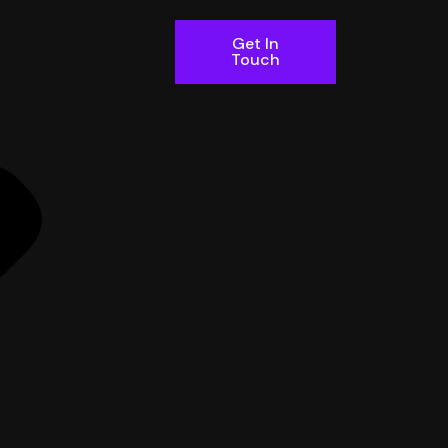
Get In
Touch