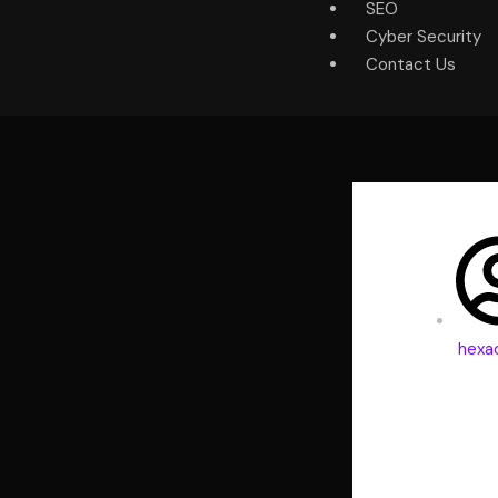
SEO
Cyber Security
Contact Us
hexa
Ba