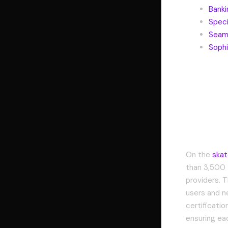
Banki
Speci
Seaml
Sophi
Our
Ente
On the
skat
than 3,500 
providers. 
users and n
certificati
ensuring eac