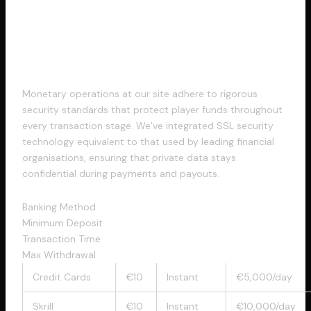
Payment Excellence and
Transaction Security
Monetary operations at our site adhere to rigorous
security standards that protect player funds throughout
every transaction stage. We’ve integrated SSL security
technology equivalent to that used by leading financial
organisations, ensuring that private data stays
confidential during payments and payouts.
Banking Method
Minimum Deposit
Transaction Time
Max Withdrawal
Credit Cards
€10
Instant
€5,000/day
Skrill
€10
Instant
€10,000/day