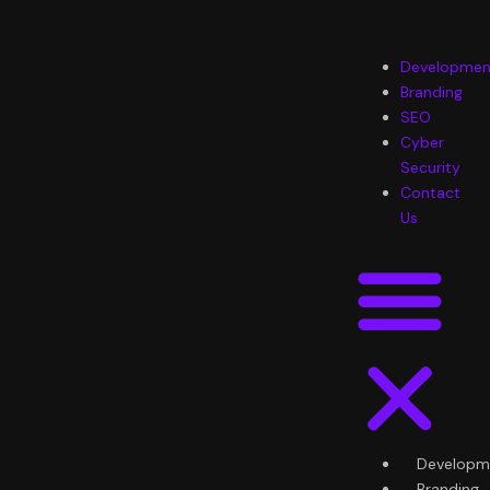
Skip
to
content
Menu
Developmen
Branding
SEO
Cyber
Security
Contact
Us
Developm
Branding