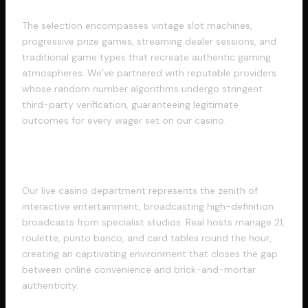
The selection encompasses vintage slot machines,
progressive prize games, streaming dealer sessions, and
traditional game types that recreate authentic gaming
atmospheres. We’ve partnered with reputable providers
whose random number algorithms undergo stringent
third-party verification, guaranteeing legitimate
outcomes for every wager set on our casino.
Real-Time Dealer Play Excellence
Our live casino department represents the zenith of
interactive entertainment, broadcasting high-definition
broadcasts from specialist studios. Real hosts manage 21,
roulette, punto banco, and card tables round the hour,
creating an captivating environment that closes the gap
between online convenience and brick-and-mortar
authenticity.