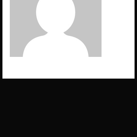
hexacodes