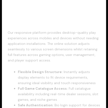
Smartphone Gaming
System Features
Our responsive platform provides desktop-quality play
experiences across mobiles and devices without needing
application installations. The online solution adjusts
seamlessly to various screen dimensions whilst retaining
full features across gaming options, user management,
and player support access.
Flexible Design Structure:
Instantly adjusts
display elements to fit device requirements,
ensuring ideal visibility and touch responsiveness
Full Game Catalogue Access:
Full catalogue
availability including real-time dealer sessions, slot
games, and niche games
Safe Authentication:
Bio login support for devices