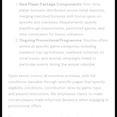
New Player Package Components:
First-time
player bonuses distributed across initial deposits,
merging matched bonuses with bonus spins on
specific slot machines. Requirements specify
playthrough requirements, permitted games, and
time constraints for bonus utilisation.
Ongoing Promotional Programme:
Routine offers
aimed at specific game categories, including
weekend top-up bonuses, cashback schemes on
total losses, and special campaigns linked to
particular events during the annual calendar.
Open terms control all incentive activities, with full
conditions viewable through specific pages that specify
eligibility conditions, contribution rates by game type,
and payout restrictions. We emphasise clarity to make
certain players make informed decisions when engaging in
promotional offers.