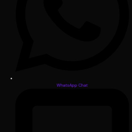
WhatsApp Chat