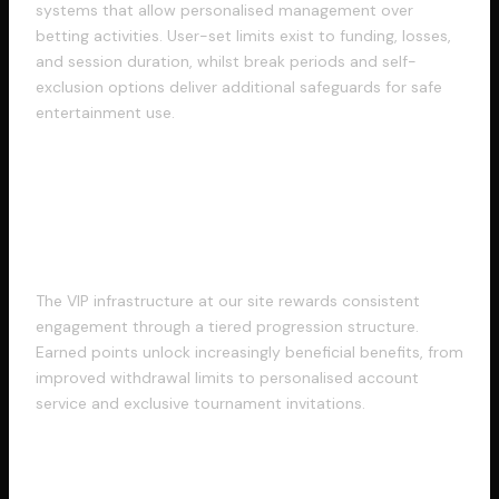
systems that allow personalised management over
betting activities. User-set limits exist to funding, losses,
and session duration, whilst break periods and self-
exclusion options deliver additional safeguards for safe
entertainment use.
Player Rewards and
Promotional Framework
The VIP infrastructure at our site rewards consistent
engagement through a tiered progression structure.
Earned points unlock increasingly beneficial benefits, from
improved withdrawal limits to personalised account
service and exclusive tournament invitations.
Structured Promotional Types