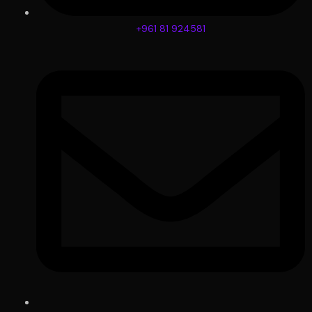
+961 81 924581