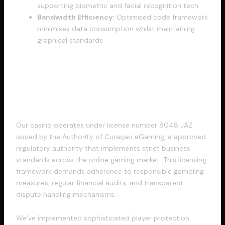
supporting biometric and facial recognition tech
Bandwidth Efficiency:
Optimised code framework
minimises data consumption whilst maintaining
graphical standards
Regulation and Player
Protection Requirements
Our casino operates under license number 8048 JAZ
issued by the Authority of Curaçao eGaming, a approved
regulatory authority that implements strict business
standards across the online gaming market. This licensing
framework demands adherence to responsible gambling
measures, regular financial audits, and transparent
dispute handling mechanisms.
We’ve implemented sophisticated player protection