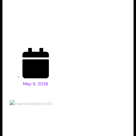
Online Gaming
Excellence
May 8, 2026
Table of Content