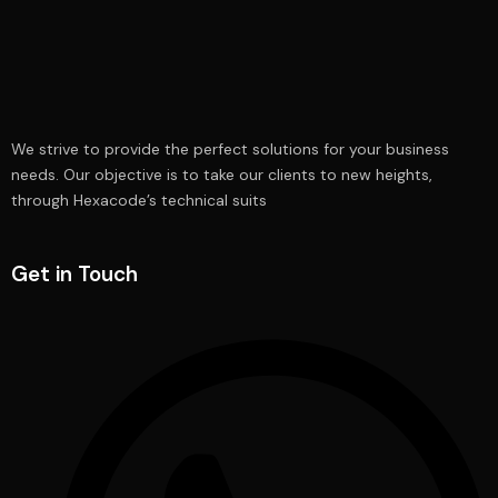
We strive to provide the perfect solutions for your business
needs. Our objective is to take our clients to new heights,
through Hexacode’s technical suits
Get in Touch