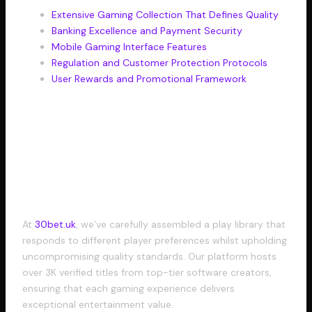
Extensive Gaming Collection That Defines Quality
Banking Excellence and Payment Security
Mobile Gaming Interface Features
Regulation and Customer Protection Protocols
User Rewards and Promotional Framework
Comprehensive Gaming
Library That Defines
Quality
At
30bet.uk
, we’ve carefully assembled a play library that
responds to different player preferences whilst upholding
uncompromising quality standards. Our platform hosts
over 3K verified titles from top-tier software creators,
ensuring that each gaming experience delivers
exceptional entertainment value.