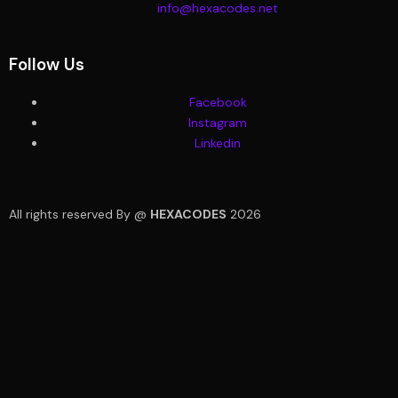
info@hexacodes.net
Follow Us
Facebook
Instagram
Linkedin
All rights reserved By @
HEXACODES
2026