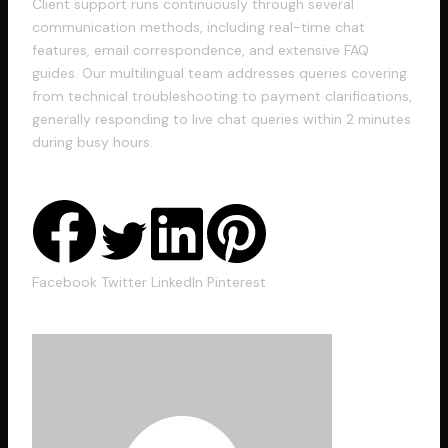
Client support runs continuously through several
communication methods, including real-time chat
features, email correspondence, and extensive FAQ
guides. Our multilingual team addresses queries covering
from technical troubleshooting to payment clarifications,
generally responding to live chat queries within 2 minutes
during busy hours.
Facebook
Twitter
LinkedIn
Pinterest