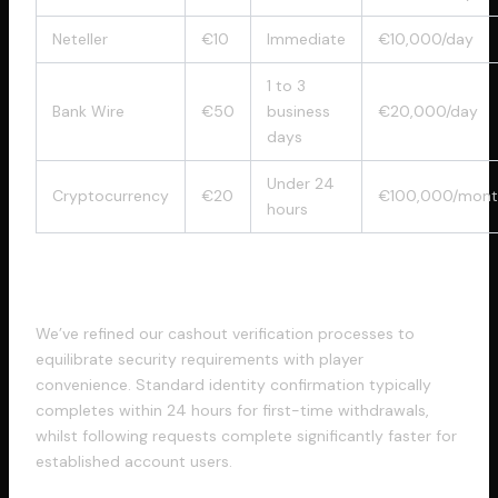
Neteller
€10
Immediate
€10,000/day
1 to 3
Bank Wire
€50
business
€20,000/day
days
Under 24
Cryptocurrency
€20
€100,000/mont
hours
Withdrawal Processing Requirements
We’ve refined our cashout verification processes to
equilibrate security requirements with player
convenience. Standard identity confirmation typically
completes within 24 hours for first-time withdrawals,
whilst following requests complete significantly faster for
established account users.