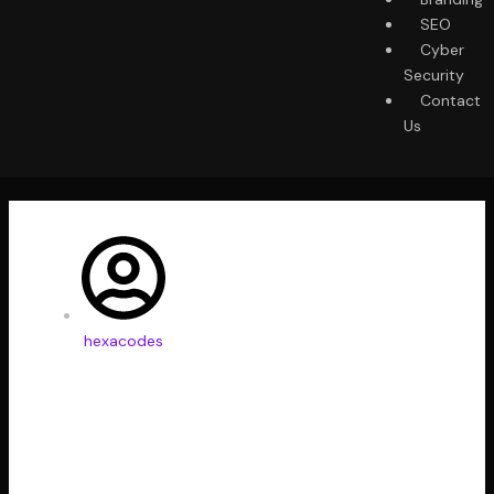
SEO
Cyber
Security
Contact
Us
hexacodes
30Bet Casino: Your
Entry Point to Elite